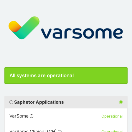
All systems are operational
Saphetor Applications
VarSome
Operational
VarSome Clinical (CH)
Operational