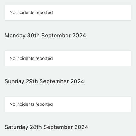
No incidents reported
Monday 30th September 2024
No incidents reported
Sunday 29th September 2024
No incidents reported
Saturday 28th September 2024