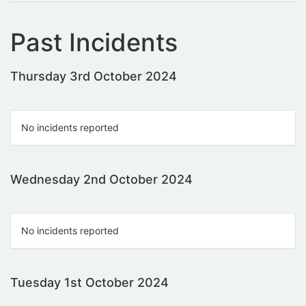
Past Incidents
Thursday 3rd October 2024
No incidents reported
Wednesday 2nd October 2024
No incidents reported
Tuesday 1st October 2024