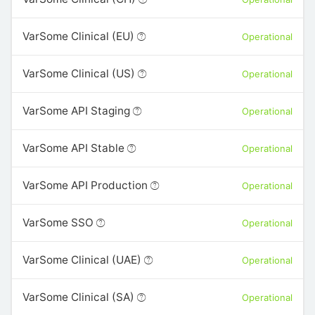
VarSome Clinical (EU)
Operational
VarSome Clinical (US)
Operational
VarSome API Staging
Operational
VarSome API Stable
Operational
VarSome API Production
Operational
VarSome SSO
Operational
VarSome Clinical (UAE)
Operational
VarSome Clinical (SA)
Operational